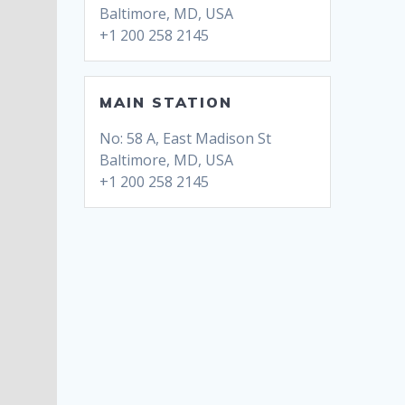
Baltimore, MD, USA
+1 200 258 2145
MAIN STATION
No: 58 A, East Madison St
Baltimore, MD, USA
+1 200 258 2145