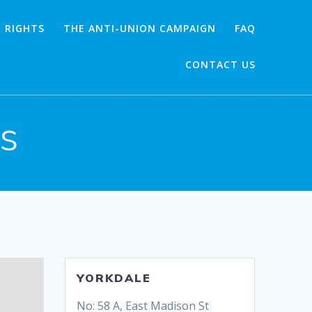
 RIGHTS
THE ANTI-UNION CAMPAIGN
FAQ
CONTACT US
es
YORKDALE
No: 58 A, East Madison St