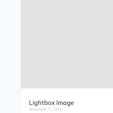
Lightbox Image
November 11, 2012