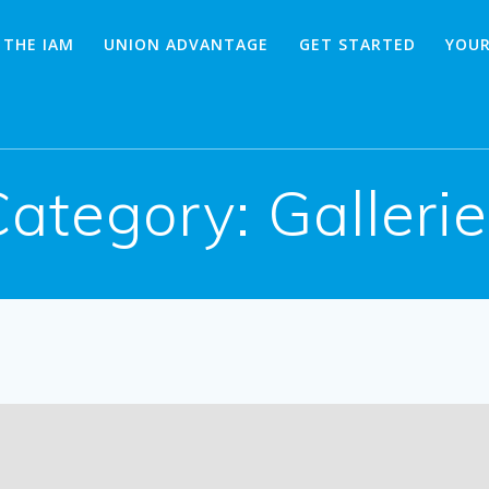
 THE IAM
UNION ADVANTAGE
GET STARTED
YOUR
Category:
Galleri