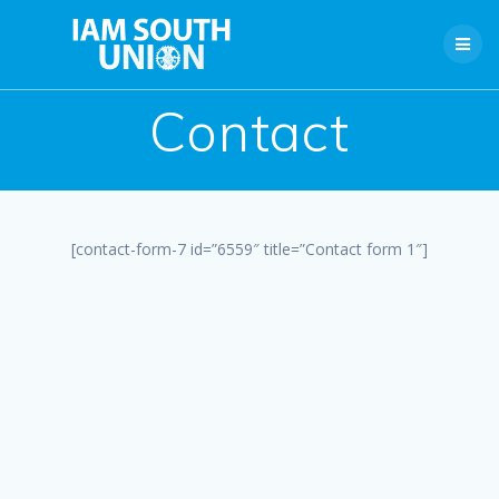
Skip
to
content
Contact
[contact-form-7 id=”6559″ title=”Contact form 1″]