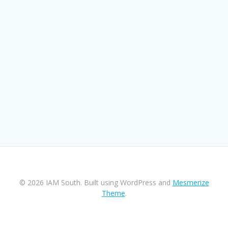
© 2026 IAM South. Built using WordPress and
Mesmerize
Theme
.