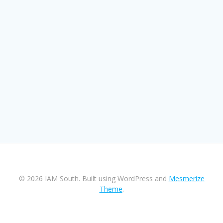
© 2026 IAM South. Built using WordPress and
Mesmerize
Theme
.