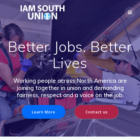
Skip
to
content
Better Jobs. Better
Lives
Working people across North America are
joining together in union and demanding
fairness, respect and a voice on the job.
Learn More
Contact us