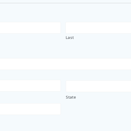
Last
State