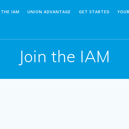
 THE IAM
UNION ADVANTAGE
GET STARTED
YOUR
Join the IAM