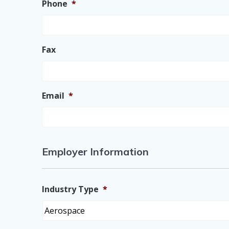
Phone
*
Fax
Email
*
Employer Information
Industry Type
*