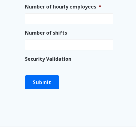
Number of hourly employees
*
Number of shifts
Security Validation