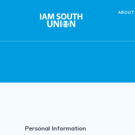
Skip
to
ABOUT
content
Personal Information