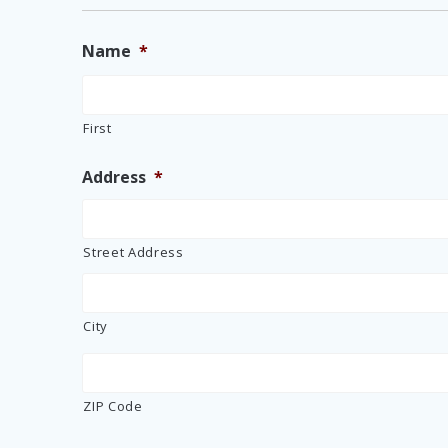
Name
*
First
Address
*
Street Address
City
ZIP Code