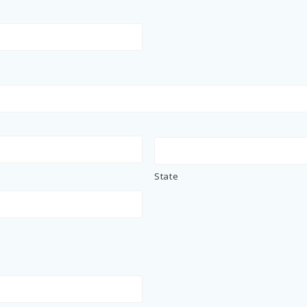
State