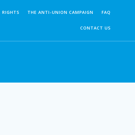
 RIGHTS
THE ANTI-UNION CAMPAIGN
FAQ
CONTACT US