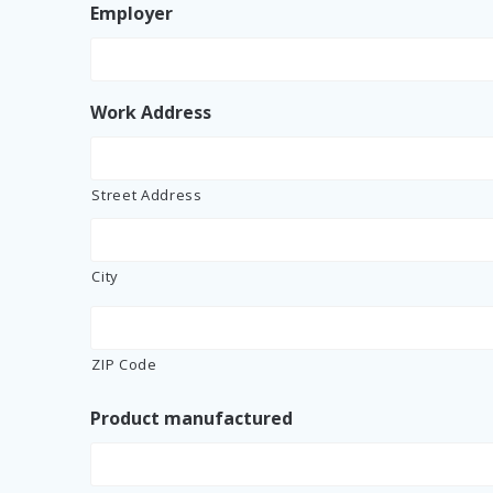
Employer
Work Address
Street Address
City
ZIP Code
Product manufactured