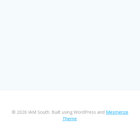
© 2026 IAM South. Built using WordPress and
Mesmerize
Theme
.