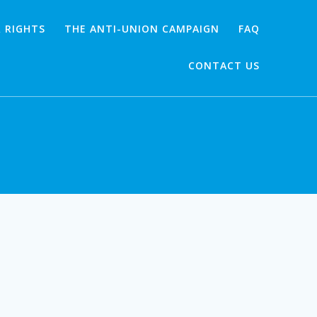
 RIGHTS
THE ANTI-UNION CAMPAIGN
FAQ
CONTACT US