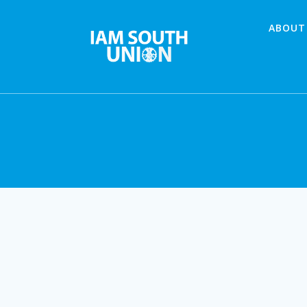
Skip
to
ABOUT
content