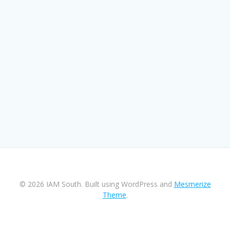
© 2026 IAM South. Built using WordPress and
Mesmerize
Theme
.