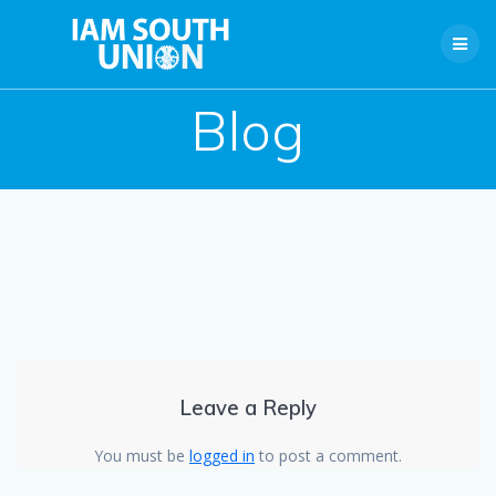
Skip
to
content
Blog
Leave a Reply
You must be
logged in
to post a comment.