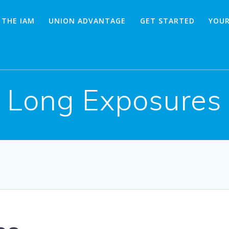
 THE IAM
UNION ADVANTAGE
GET STARTED
YOUR
Long Exposures