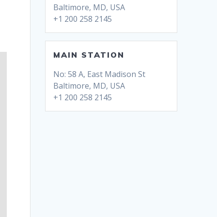
Baltimore, MD, USA
+1 200 258 2145
MAIN STATION
No: 58 A, East Madison St
Baltimore, MD, USA
+1 200 258 2145