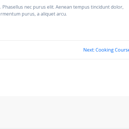
n. Phasellus nec purus elit. Aenean tempus tincidunt dolor,
ermentum purus, a aliquet arcu.
Next
Next:
Cooking Cours
post: