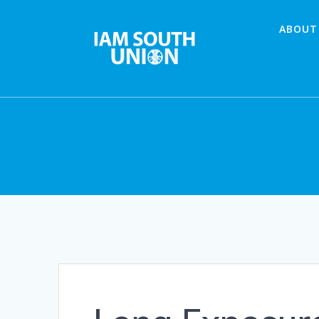
Skip
to
ABOUT
content