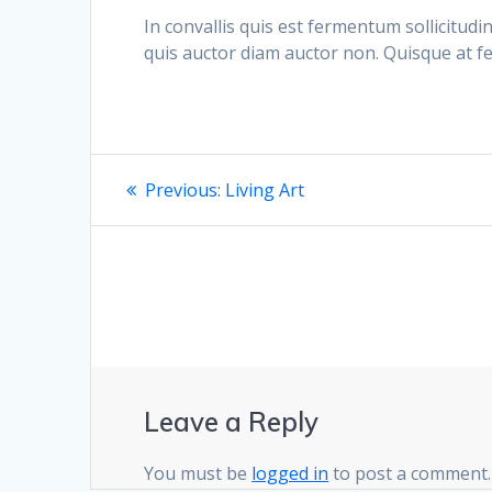
In convallis quis est fermentum sollicitudi
quis auctor diam auctor non. Quisque at f
Post
Previous
Previous:
Living Art
post:
navigation
Leave a Reply
You must be
logged in
to post a comment.