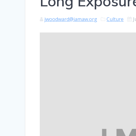
Long Exposur
jwoodward@iamaw.org
Culture
J