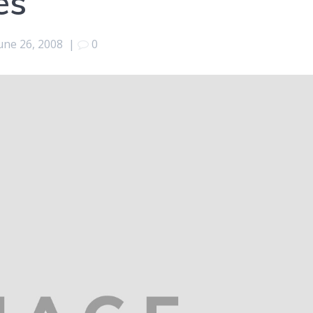
es
une 26, 2008
|
0