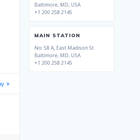
Baltimore, MD, USA
+1 200 258 2145
MAIN STATION
No: 58 A, East Madison St
Baltimore, MD, USA
+1 200 258 2145
ay