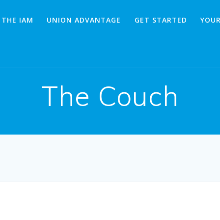
 THE IAM
UNION ADVANTAGE
GET STARTED
YOUR
The Couch