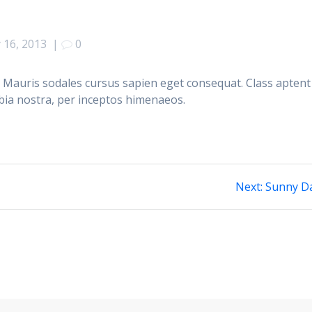
 16, 2013
|
0
 Mauris sodales cursus sapien eget consequat. Class aptent
ubia nostra, per inceptos himenaeos.
Next
Next:
Sunny D
post: