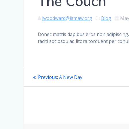
The Couch
jwoodward@iamaw.org
Blog
May
Donec mattis dapibus eros non adipiscing.
taciti sociosqu ad litora torquent per con
Post
Previous
Previous:
A New Day
post:
navigation