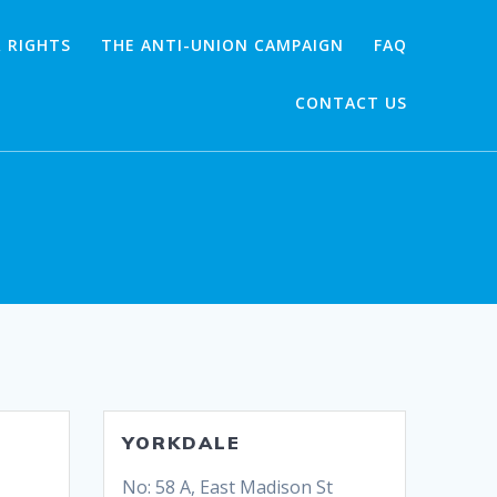
 RIGHTS
THE ANTI-UNION CAMPAIGN
FAQ
CONTACT US
YORKDALE
No: 58 A, East Madison St