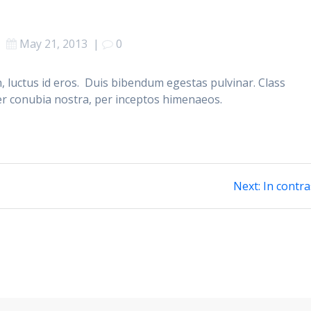
May 21, 2013
|
0
, luctus id eros. Duis bibendum egestas pulvinar. Class
per conubia nostra, per inceptos himenaeos.
Next
Next:
In contra
post: