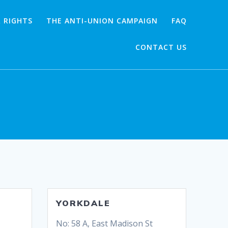
 RIGHTS
THE ANTI-UNION CAMPAIGN
FAQ
CONTACT US
YORKDALE
No: 58 A, East Madison St