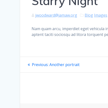
Starry Night
jwoodward@iamaw.org
Blog
Images
Nam quam arcu, imperdiet eget vehicula in
aptent taciti sociosqu ad litora torquent 
Post
Previous
Previous:
Another portrait
post:
navigation