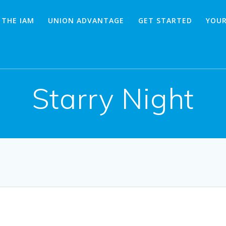
 THE IAM
UNION ADVANTAGE
GET STARTED
YOUR
Starry Night