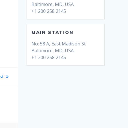
Baltimore, MD, USA
+1 200 258 2145
MAIN STATION
No: 58 A, East Madison St
Baltimore, MD, USA
+1 200 258 2145
st