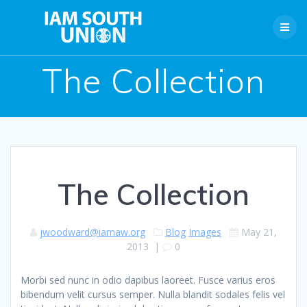
Skip
to
content
The Collection
The Collection
jwoodward@iamaw.org
Blog
Images
May 21,
2013
|
0
Morbi sed nunc in odio dapibus laoreet. Fusce varius eros
bibendum velit cursus semper. Nulla blandit sodales felis vel