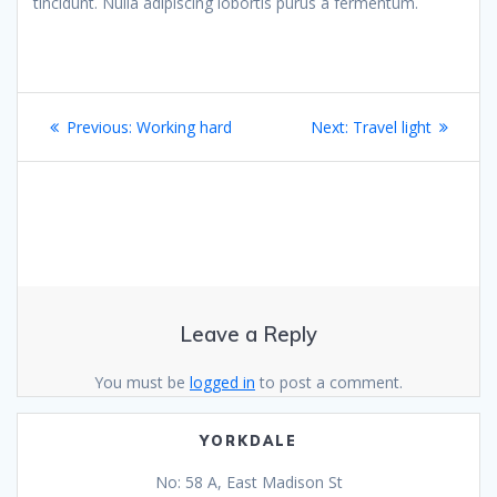
tincidunt. Nulla adipiscing lobortis purus a fermentum.
Post
Previous
Next
Previous:
Working hard
Next:
Travel light
navigation
post:
post:
Leave a Reply
You must be
logged in
to post a comment.
YORKDALE
No: 58 A, East Madison St