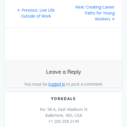
Post
Next
Next:
Creating Career
Previous
Previous:
Live Life
navigation
post:
Paths for Young
post:
Outside of Work
Workers
Leave a Reply
You must be
logged in
to post a comment.
YORKDALE
No: 58 A, East Madison St
Baltimore, MD, USA
+1 200 258 2145