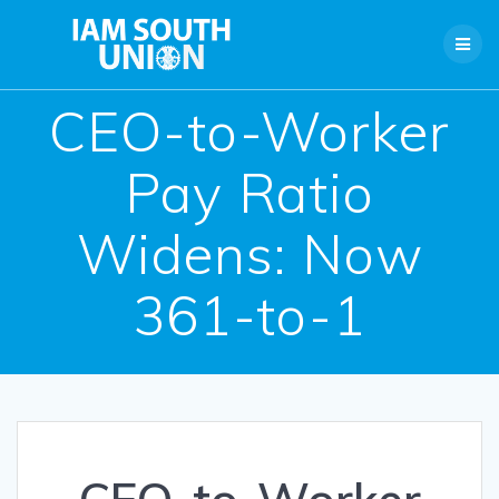
Skip
to
content
CEO-to-Worker
Pay Ratio
Widens: Now
361-to-1