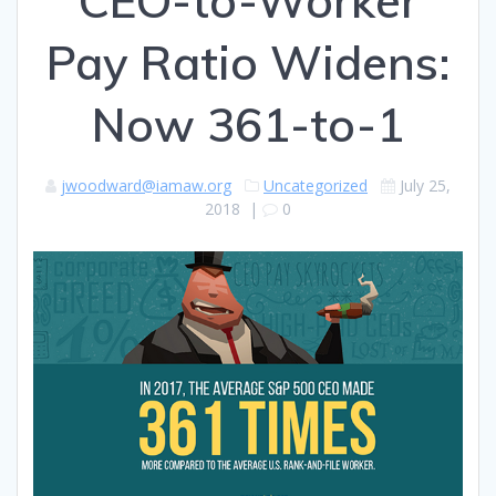
CEO-to-Worker
Pay Ratio Widens:
Now 361-to-1
jwoodward@iamaw.org
Uncategorized
July 25,
2018
|
0