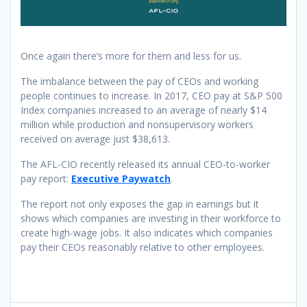
Once again there’s more for them and less for us.
The imbalance between the pay of CEOs and working
people continues to increase. In 2017, CEO pay at S&P 500
Index companies increased to an average of nearly $14
million while production and nonsupervisory workers
received on average just $38,613.
The AFL-CIO recently released its annual CEO-to-worker
pay report:
Executive Paywatch
.
The report not only exposes the gap in earnings but it
shows which companies are investing in their workforce to
create high-wage jobs. It also indicates which companies
pay their CEOs reasonably relative to other employees.