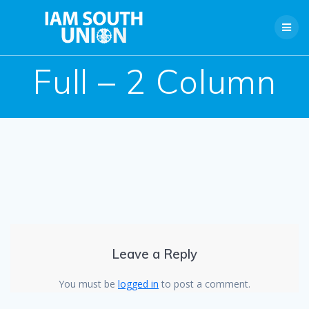
Skip
to
content
Full – 2 Column
Leave a Reply
You must be
logged in
to post a comment.