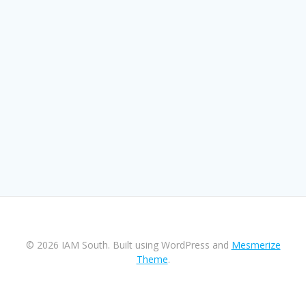
© 2026 IAM South. Built using WordPress and
Mesmerize
Theme
.