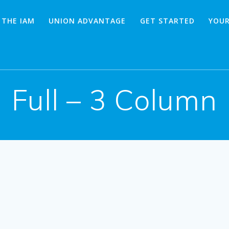
 THE IAM
UNION ADVANTAGE
GET STARTED
YOUR
Full – 3 Column