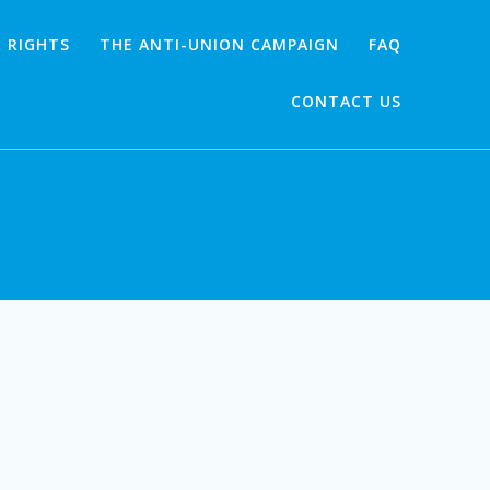
 RIGHTS
THE ANTI-UNION CAMPAIGN
FAQ
CONTACT US