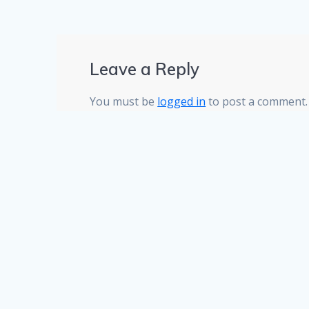
Leave a Reply
You must be
logged in
to post a comment.