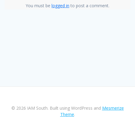
You must be
logged in
to post a comment.
© 2026 IAM South. Built using WordPress and
Mesmerize
Theme
.