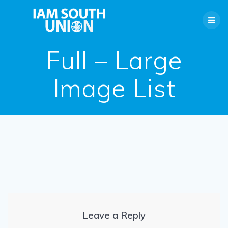
Skip
to
content
Full – Large
Image List
Leave a Reply