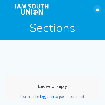
Skip
to
content
Sections
Leave a Reply
You must be
logged in
to post a comment.