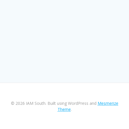
© 2026 IAM South. Built using WordPress and
Mesmerize
Theme
.