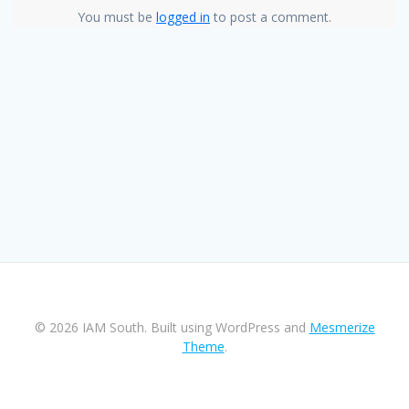
You must be
logged in
to post a comment.
© 2026 IAM South. Built using WordPress and
Mesmerize
Theme
.