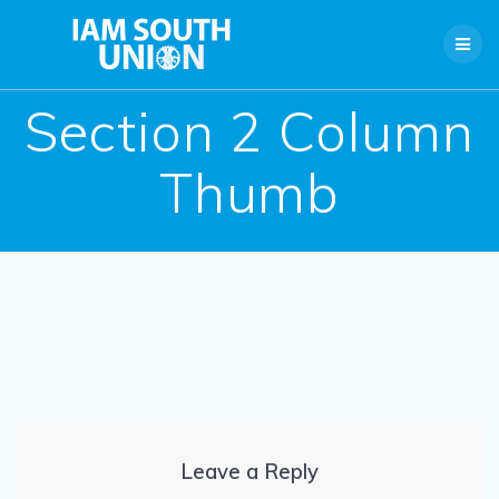
Skip
to
content
Section 2 Column
Thumb
Leave a Reply