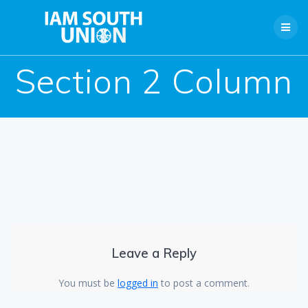
Skip
to
content
Section 2 Column
Leave a Reply
You must be
logged in
to post a comment.