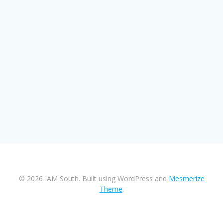
© 2026 IAM South. Built using WordPress and
Mesmerize
Theme
.