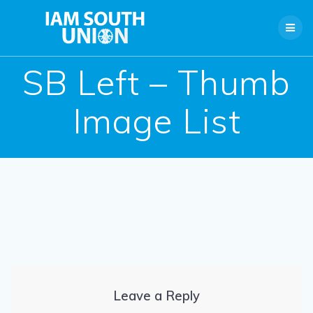
Skip
to
content
SB Left – Thumb
Image List
Leave a Reply