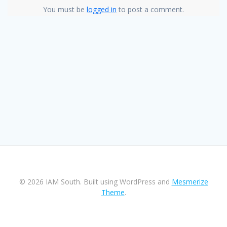
You must be
logged in
to post a comment.
© 2026 IAM South. Built using WordPress and
Mesmerize
Theme
.