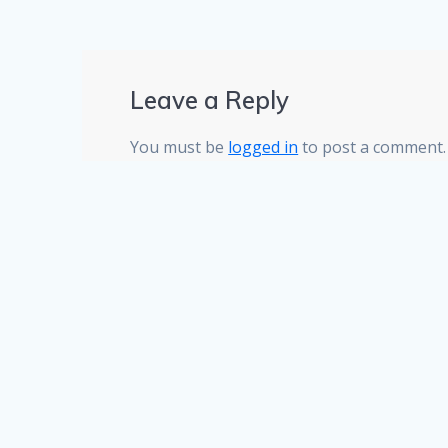
Leave a Reply
You must be
logged in
to post a comment.