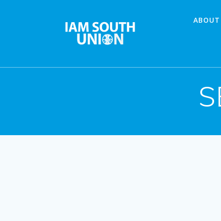
Skip
to
ABOUT
content
S