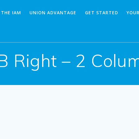
 THE IAM
UNION ADVANTAGE
GET STARTED
YOUR
B Right – 2 Colu