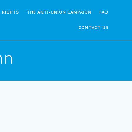
 RIGHTS
THE ANTI-UNION CAMPAIGN
FAQ
CONTACT US
mn