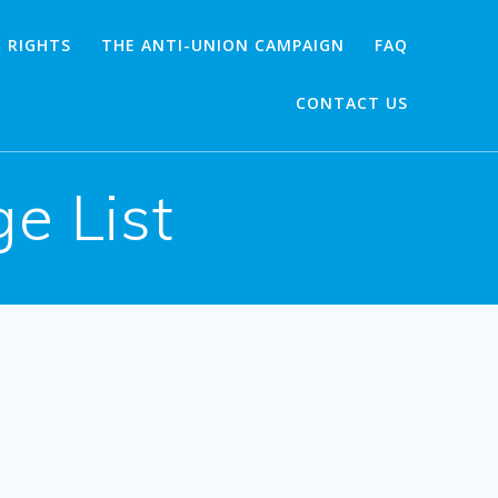
 RIGHTS
THE ANTI-UNION CAMPAIGN
FAQ
CONTACT US
e List