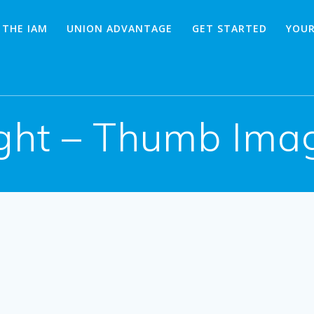
 THE IAM
UNION ADVANTAGE
GET STARTED
YOUR
ght – Thumb Imag