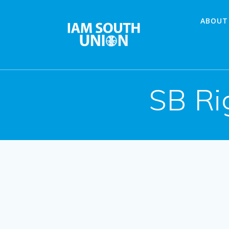
Skip
to
ABOUT
content
SB Ri