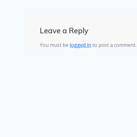
Leave a Reply
You must be
logged in
to post a comment.