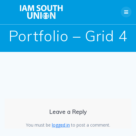
Skip
to
content
Portfolio – Grid 4
Leave a Reply
You must be
logged in
to post a comment.