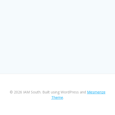
© 2026 IAM South. Built using WordPress and
Mesmerize
Theme
.