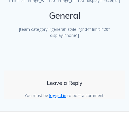
limit=”21″ image_w=”120″ image_h=”120″ display=”excerpt”]
General
[team category=”general” style=”grid4″ limit=”20″
display=”none”]
Leave a Reply
You must be
logged in
to post a comment.