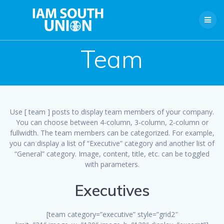
Skip
to
content
Team
Use [ team ] posts to display team members of your company.
You can choose between 4-column, 3-column, 2-column or
fullwidth. The team members can be categorized. For example,
you can display a list of “Executive” category and another list of
“General” category. Image, content, title, etc. can be toggled
with parameters.
Executives
[team category=”executive” style=”grid2″